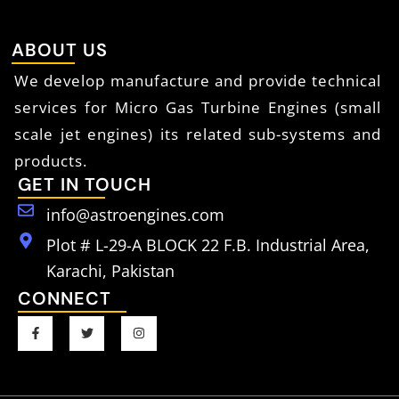
ABOUT US
We develop manufacture and provide technical
services for Micro Gas Turbine Engines (small
scale jet engines) its related sub-systems and
products.
GET IN TOUCH
info@astroengines.com
Plot # L-29-A BLOCK 22 F.B. Industrial Area,
Karachi, Pakistan
CONNECT
F
T
I
a
w
n
c
i
s
e
t
t
b
t
a
o
e
g
o
r
r