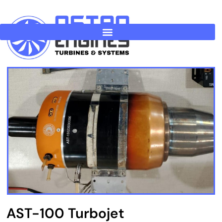
Skip
to
content
AST-100 Turbojet