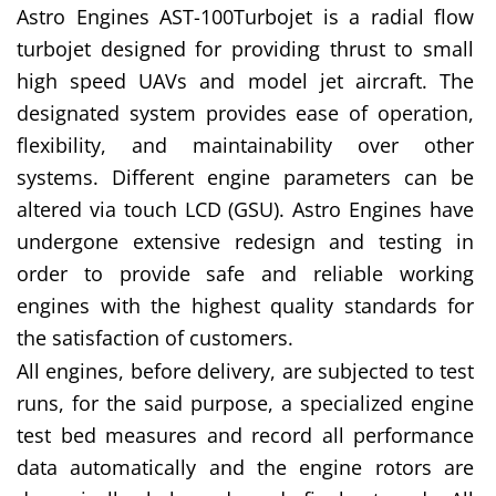
Astro Engines AST-100Turbojet is a radial flow
turbojet designed for providing thrust to small
high speed UAVs and model jet aircraft. The
designated system provides ease of operation,
flexibility, and maintainability over other
systems. Different engine parameters can be
altered via touch LCD (GSU). Astro Engines have
undergone extensive redesign and testing in
order to provide safe and reliable working
engines with the highest quality standards for
the satisfaction of customers.
All engines, before delivery, are subjected to test
runs, for the said purpose, a specialized engine
test bed measures and record all performance
data automatically and the engine rotors are