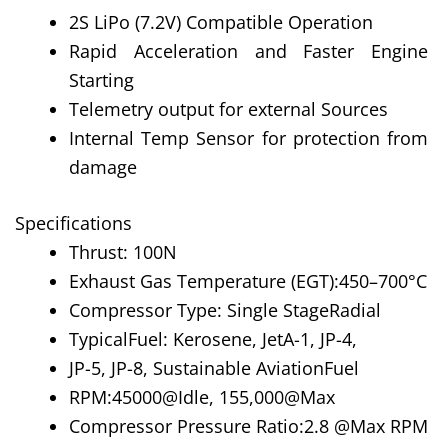
2S LiPo (7.2V) Compatible Operation
Rapid Acceleration and Faster Engine
Starting
Telemetry output for external Sources
Internal Temp Sensor for protection from
damage
Specifications
Thrust: 100N
Exhaust Gas Temperature (EGT):450–700°C
Compressor Type: Single StageRadial
TypicalFuel: Kerosene, JetA-1, JP-4,
JP-5, JP-8, Sustainable AviationFuel
RPM:45000@Idle, 155,000@Max
Compressor Pressure Ratio:2.8 @Max RPM