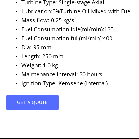
Turbine Type: Single-stage Axial
Lubrication:5%Turbine Oil Mixed with Fuel
Mass flow: 0.25 kg/s
Fuel Consumption idle(ml/min):135
Fuel Consumption full(ml/min):400
Dia: 95 mm
Length: 250 mm
Weight: 1.0 kg
Maintenance interval: 30 hours
Ignition Type: Kerosene (Internal)
GET A QOUTE