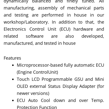
dynamically balanced and finely tuned. All
manufacturing, assembly of mechanical parts
and testing are performed in house in our
workshop/Laboratory. In addition to that, the
Electronics Control Unit (ECU) hardware and
related software are also developed,
manufactured, and tested in house
Features
Microprocessor-based fully automatic ECU
(Engine ControlUnit)
Touch LCD Programmable GSU and Mini
OLED external Status Display Adapter (for
newer versions)
ECU Auto Cool down and over Temp.
Protection Function