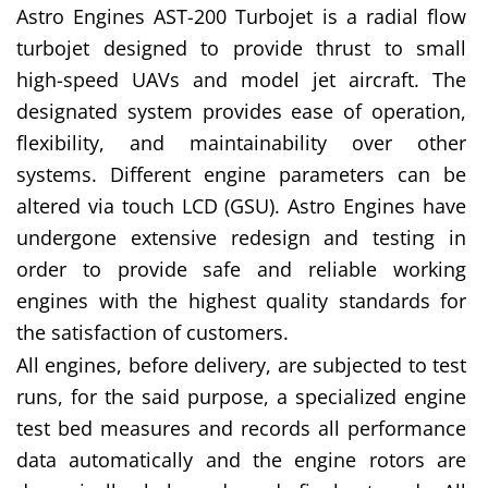
Astro Engines AST-200 Turbojet is a radial flow
turbojet designed to provide thrust to small
high-speed UAVs and model jet aircraft. The
designated system provides ease of operation,
flexibility, and maintainability over other
systems. Different engine parameters can be
altered via touch LCD (GSU). Astro Engines have
undergone extensive redesign and testing in
order to provide safe and reliable working
engines with the highest quality standards for
the satisfaction of customers.
All engines, before delivery, are subjected to test
runs, for the said purpose, a specialized engine
test bed measures and records all performance
data automatically and the engine rotors are