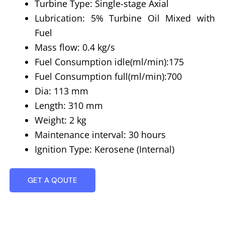
Turbine Type: Single-stage Axial
Lubrication: 5% Turbine Oil Mixed with
Fuel
Mass flow: 0.4 kg/s
Fuel Consumption idle(ml/min):175
Fuel Consumption full(ml/min):700
Dia: 113 mm
Length: 310 mm
Weight: 2 kg
Maintenance interval: 30 hours
Ignition Type: Kerosene (Internal)
GET A QOUTE