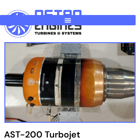
Skip
to
content
AST-200 Turbojet