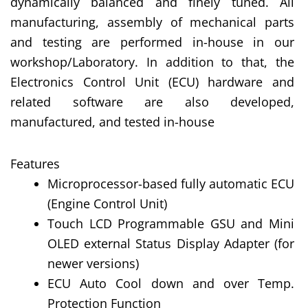
dynamically balanced and finely tuned. All
manufacturing, assembly of mechanical parts
and testing are performed in-house in our
workshop/Laboratory. In addition to that, the
Electronics Control Unit (ECU) hardware and
related software are also developed,
manufactured, and tested in-house
Features
Microprocessor-based fully automatic ECU
(Engine Control Unit)
Touch LCD Programmable GSU and Mini
OLED external Status Display Adapter (for
newer versions)
ECU Auto Cool down and over Temp.
Protection Function