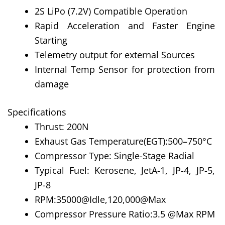
2S LiPo (7.2V) Compatible Operation
Rapid Acceleration and Faster Engine
Starting
Telemetry output for external Sources
Internal Temp Sensor for protection from
damage
Specifications
Thrust: 200N
Exhaust Gas Temperature(EGT):500–750°C
Compressor Type: Single-Stage Radial
Typical Fuel: Kerosene, JetA-1, JP-4, JP-5,
JP-8
RPM:35000@Idle,120,000@Max
Compressor Pressure Ratio:3.5 @Max RPM