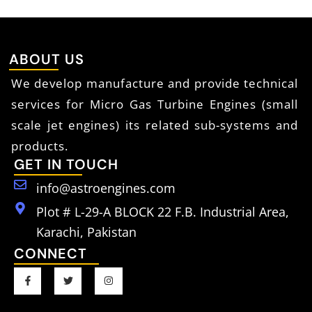
ABOUT US
We develop manufacture and provide technical
services for Micro Gas Turbine Engines (small
scale jet engines) its related sub-systems and
products.
GET IN TOUCH
info@astroengines.com
Plot # L-29-A BLOCK 22 F.B. Industrial Area,
Karachi, Pakistan
CONNECT
F
T
I
a
w
n
c
i
s
e
t
t
b
t
a