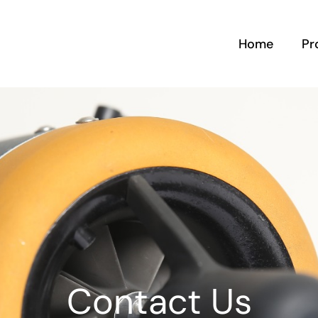
Home
Pr
Contact Us