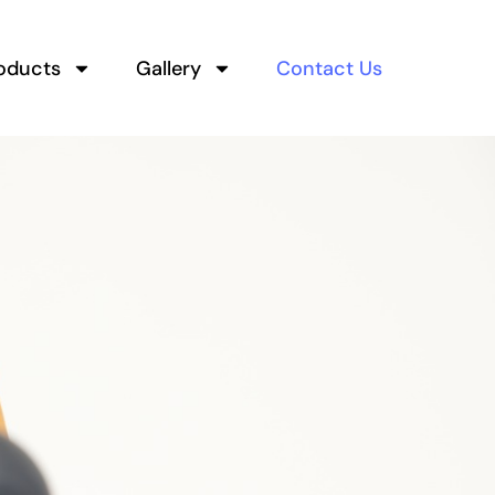
oducts
Gallery
Contact Us