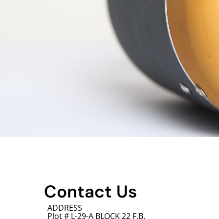
Contact Us
ADDRESS
Plot # L-29-A BLOCK 22 F.B.