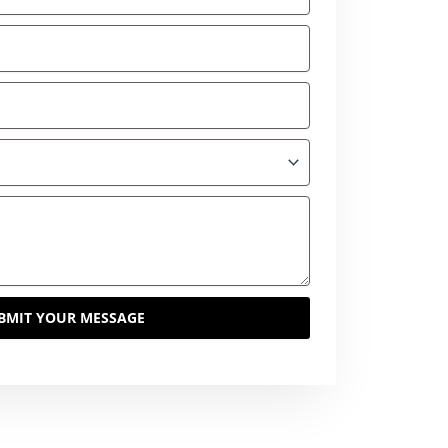
BMIT YOUR MESSAGE