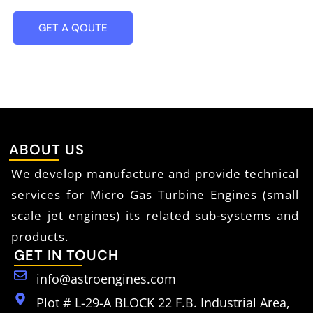
GET A QOUTE
ABOUT US
We develop manufacture and provide technical
services for Micro Gas Turbine Engines (small
scale jet engines) its related sub-systems and
products.
GET IN TOUCH
info@astroengines.com
Plot # L-29-A BLOCK 22 F.B. Industrial Area,