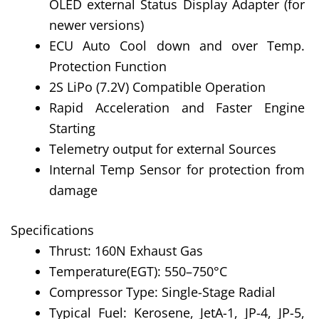
OLED external Status Display Adapter (for
newer versions)
ECU Auto Cool down and over Temp.
Protection Function
2S LiPo (7.2V) Compatible Operation
Rapid Acceleration and Faster Engine
Starting
Telemetry output for external Sources
Internal Temp Sensor for protection from
damage
Specifications
Thrust: 160N Exhaust Gas
Temperature(EGT): 550–750°C
Compressor Type: Single-Stage Radial
Typical Fuel: Kerosene, JetA-1, JP-4, JP-5,