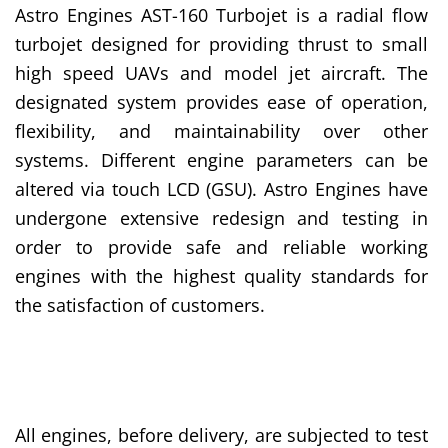
Astro Engines AST-160 Turbojet is a radial flow
turbojet designed for providing thrust to small
high speed UAVs and model jet aircraft. The
designated system provides ease of operation,
flexibility, and maintainability over other
systems. Different engine parameters can be
altered via touch LCD (GSU). Astro Engines have
undergone extensive redesign and testing in
order to provide safe and reliable working
engines with the highest quality standards for
the satisfaction of customers.
All engines, before delivery, are subjected to test