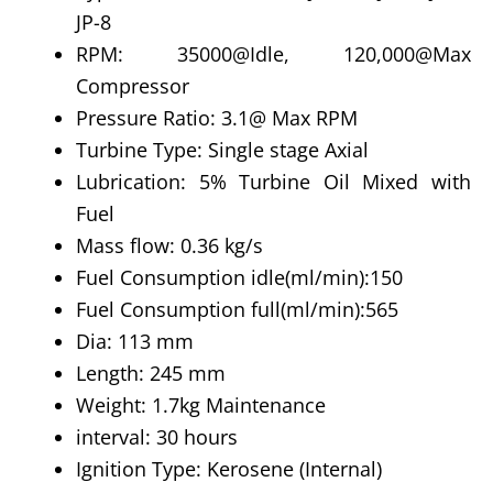
JP-8
RPM: 35000@Idle, 120,000@Max
Compressor
Pressure Ratio: 3.1@ Max RPM
Turbine Type: Single stage Axial
Lubrication: 5% Turbine Oil Mixed with
Fuel
Mass flow: 0.36 kg/s
Fuel Consumption idle(ml/min):150
Fuel Consumption full(ml/min):565
Dia: 113 mm
Length: 245 mm
Weight: 1.7kg Maintenance
interval: 30 hours
Ignition Type: Kerosene (Internal)