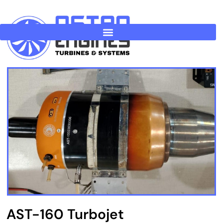
Skip
to
content
AST-160 Turbojet