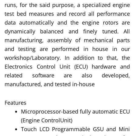
runs, for the said purpose, a specialized engine
test bed measures and record all performance
data automatically and the engine rotors are
dynamically balanced and finely tuned. All
manufacturing, assembly of mechanical parts
and testing are performed in house in our
workshop/Laboratory. In addition to that, the
Electronics Control Unit (ECU) hardware and
related software are also developed,
manufactured, and tested in-house
Features
Microprocessor-based fully automatic ECU
(Engine ControlUnit)
Touch LCD Programmable GSU and Mini