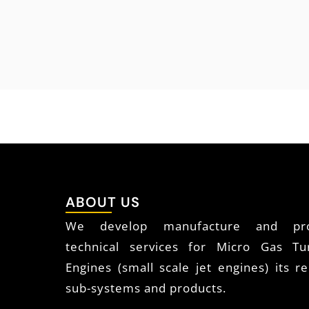
ABOUT US
We develop manufacture and pro
technical services for Micro Gas Tu
Engines (small scale jet engines) its re
sub-systems and products.