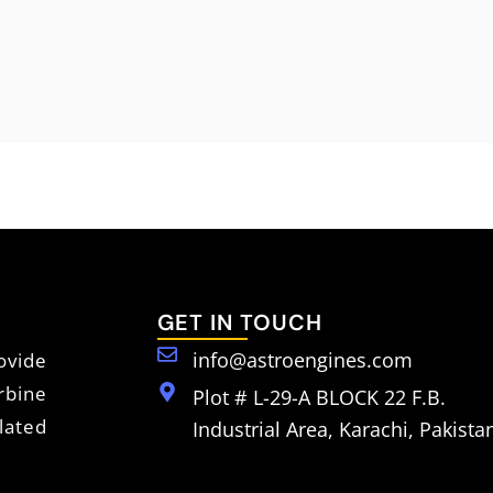
GET IN TOUCH
info@astroengines.com
vide
rbine
Plot # L-29-A BLOCK 22 F.B.
lated
Industrial Area, Karachi, Pakista