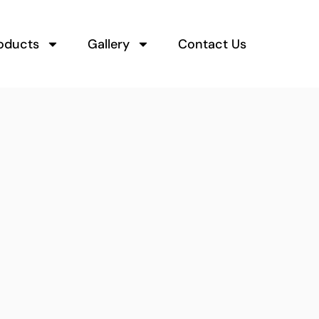
oducts
Gallery
Contact Us