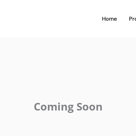
Home
Pr
Coming Soon