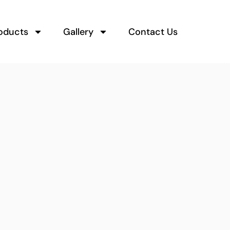
oducts
Gallery
Contact Us