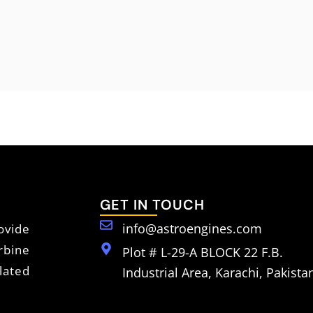
GET IN TOUCH
info@astroengines.com
vide
rbine
Plot # L-29-A BLOCK 22 F.B.
lated
Industrial Area, Karachi, Pakista