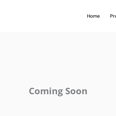
Home
Pr
Coming Soon