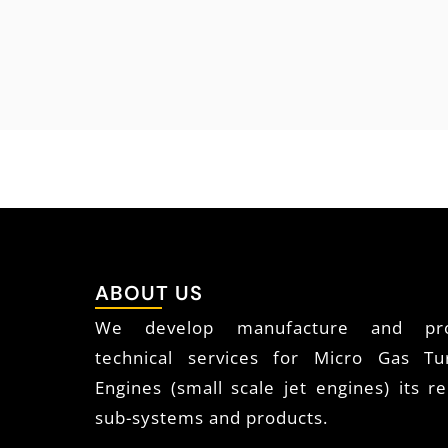
ABOUT US
We develop manufacture and pro
technical services for Micro Gas Tu
Engines (small scale jet engines) its re
sub-systems and products.