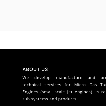
ABOUT US
We develop manufacture and pro
technical services for Micro Gas Tu
Engines (small scale jet engines) its re
sub-systems and products.