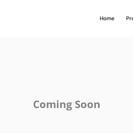
Home
Pr
Coming Soon