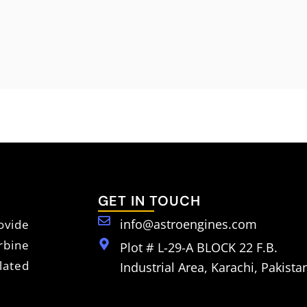
GET IN TOUCH
info@astroengines.com
vide
rbine
Plot # L-29-A BLOCK 22 F.B.
lated
Industrial Area, Karachi, Pakista