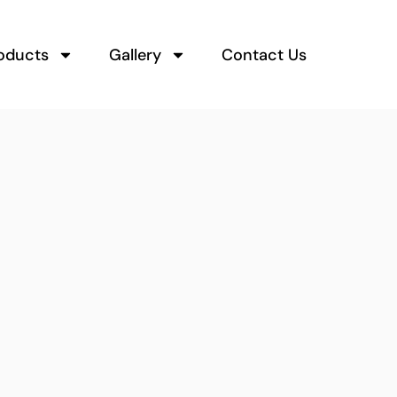
oducts
Gallery
Contact Us