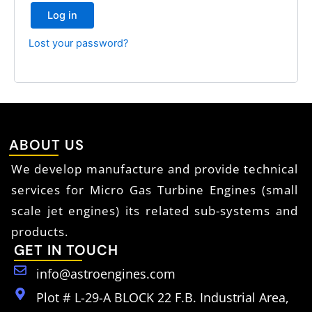
Log in
Lost your password?
ABOUT US
We develop manufacture and provide technical
services for Micro Gas Turbine Engines (small
scale jet engines) its related sub-systems and
products.
GET IN TOUCH
info@astroengines.com
Plot # L-29-A BLOCK 22 F.B. Industrial Area,