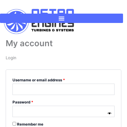
Skip
Required
Required
to
content
My account
Login
Username or email address
*
Password
*
Remember me