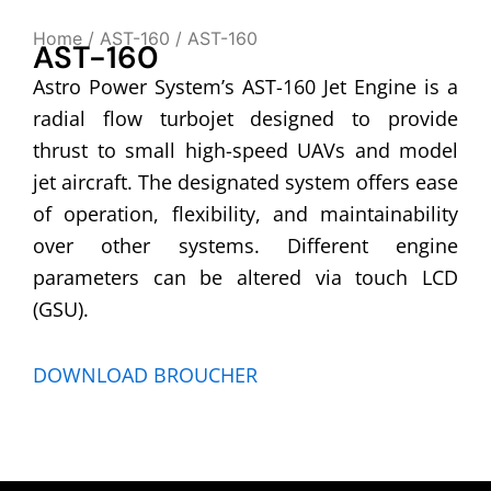
Home
/
AST-160
/ AST-160
AST-160
Astro Power System’s AST-160 Jet Engine is a
radial flow turbojet designed to provide
thrust to small high-speed UAVs and model
jet aircraft. The designated system offers ease
of operation, flexibility, and maintainability
over other systems. Different engine
parameters can be altered via touch LCD
(GSU).
DOWNLOAD BROUCHER