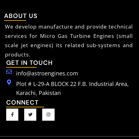
ABOUT US
We develop manufacture and provide technical
services for Micro Gas Turbine Engines (small
scale jet engines) its related sub-systems and
products.
GET IN TOUCH
info@astroengines.com
Plot # L-29-A BLOCK 22 F.B. Industrial Area,
Karachi, Pakistan
CONNECT
F
T
I
a
w
n
c
i
s
e
t
t
b
t
a
o
e
g
o
r
r