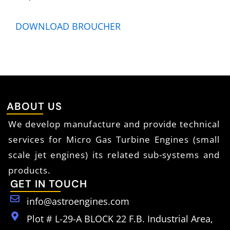
DOWNLOAD BROUCHER
ABOUT US
We develop manufacture and provide technical
services for Micro Gas Turbine Engines (small
scale jet engines) its related sub-systems and
products.
GET IN TOUCH
info@astroengines.com
Plot # L-29-A BLOCK 22 F.B. Industrial Area,