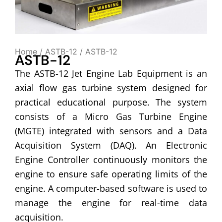
Home
/
ASTB-12
/ ASTB-12
ASTB-12
The ASTB-12 Jet Engine Lab Equipment is an
axial flow gas turbine system designed for
practical educational purpose. The system
consists of a Micro Gas Turbine Engine
(MGTE) integrated with sensors and a Data
Acquisition System (DAQ). An Electronic
Engine Controller continuously monitors the
engine to ensure safe operating limits of the
engine. A computer-based software is used to
manage the engine for real-time data
acquisition.