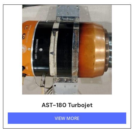
AST-180 Turbojet
VIEW MORE