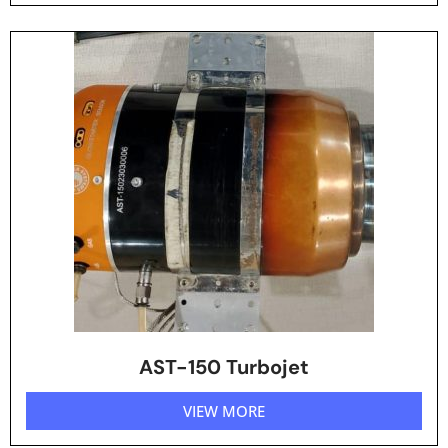
AST-150 Turbojet
VIEW MORE