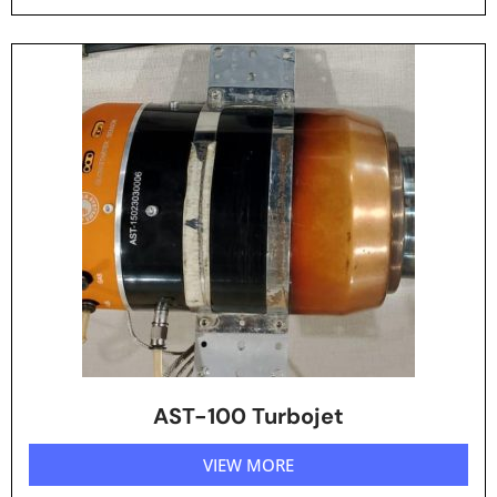
AST-100 Turbojet
VIEW MORE