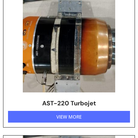
AST-220 Turbojet
VIEW MORE