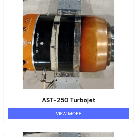
AST-250 Turbojet
VIEW MORE