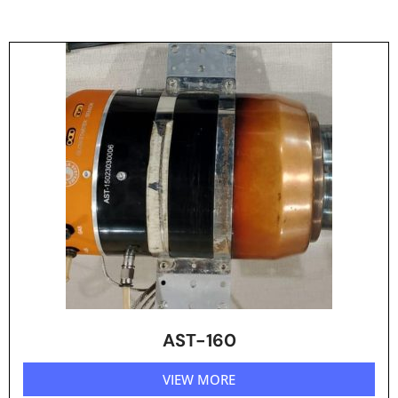
AST-160
VIEW MORE