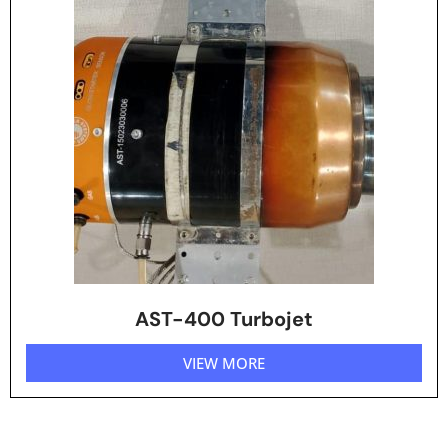
AST-400 Turbojet
VIEW MORE