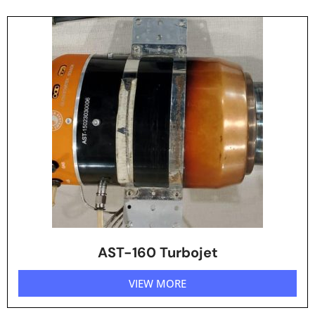
AST-160 Turbojet
VIEW MORE