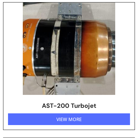
AST-200 Turbojet
VIEW MORE