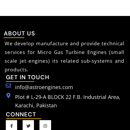
ABOUT US
We develop manufacture and provide technical
services for Micro Gas Turbine Engines (small
scale jet engines) its related sub-systems and
products.
GET IN TOUCH
info@astroengines.com
Plot # L-29-A BLOCK 22 F.B. Industrial Area,
Karachi, Pakistan
CONNECT
F
T
I
a
w
n
c
i
s